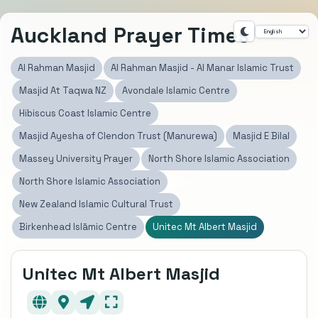
Auckland Prayer Times
Al Rahman Masjid
Al Rahman Masjid - Al Manar Islamic Trust
Masjid At Taqwa NZ
Avondale Islamic Centre
Hibiscus Coast Islamic Centre
Masjid Ayesha of Clendon Trust (Manurewa)
Masjid E Bilal
Massey University Prayer
North Shore Islamic Association
North Shore Islamic Association
New Zealand Islamic Cultural Trust
Birkenhead Islāmic Centre
Unitec Mt Albert Masjid
Unitec Mt Albert Masjid