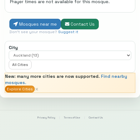
Prayer times are not available for this mosque.
Mosques near me
Contact Us
Don't see your mosque?
Suggest it
City
All Cities
New: many more cities are now supported.
Find nearby
mosques.
×
Explore Cities
Privacy Policy
|
Terms of Use
|
Contact Us