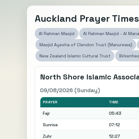
Auckland Prayer Time
Al Rahman Masjid
Al Rahman Masjid - Al Mana
Masjid Ayesha of Clendon Trust (Manurewa)
New Zealand Islamic Cultural Trust
Birkenhea
North Shore Islamic Assoc
09/08/2026 (Sunday)
PRAYER
TIME
Fajr
05:43
Sunrise
07:12
Zuhr
12:27