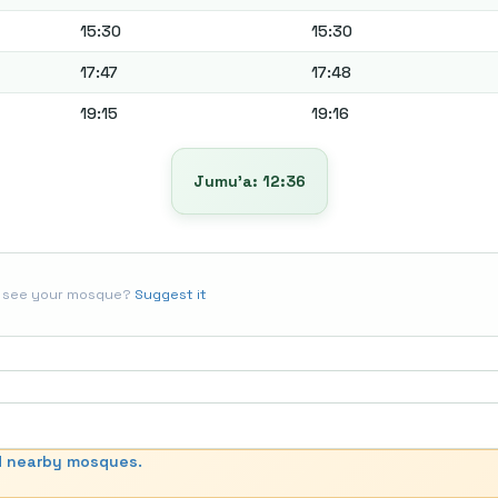
15:30
15:30
17:47
17:48
19:15
19:16
Jumu’a: 12:36
t see your mosque?
Suggest it
d nearby mosques.