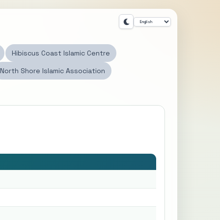
Hibiscus Coast Islamic Centre
North Shore Islamic Association