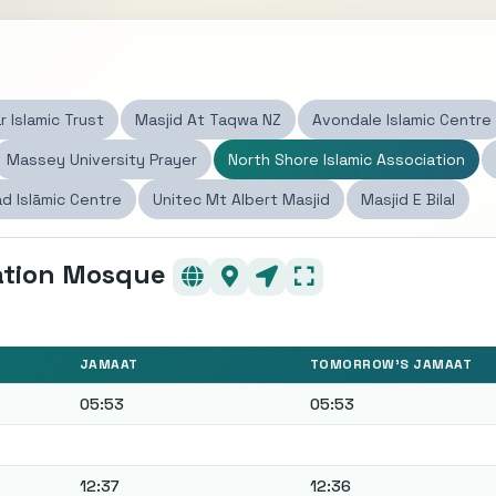
s
r Islamic Trust
Masjid At Taqwa NZ
Avondale Islamic Centre
Massey University Prayer
North Shore Islamic Association
d Islāmic Centre
Unitec Mt Albert Masjid
Masjid E Bilal
iation Mosque
JAMAAT
TOMORROW'S JAMAAT
05:53
05:53
12:37
12:36