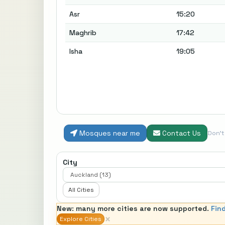
Asr
15:20
Maghrib
17:42
Isha
19:05
Mosques near me
Contact Us
Don'
City
All Cities
New: many more cities are now supported.
Fin
×
Explore Cities