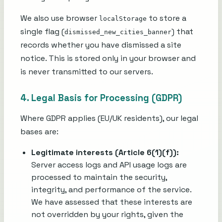
We also use browser
to store a
localStorage
single flag (
) that
dismissed_new_cities_banner
records whether you have dismissed a site
notice. This is stored only in your browser and
is never transmitted to our servers.
4. Legal Basis for Processing (GDPR)
Where GDPR applies (EU/UK residents), our legal
bases are:
Legitimate interests (Article 6(1)(f)):
Server access logs and API usage logs are
processed to maintain the security,
integrity, and performance of the service.
We have assessed that these interests are
not overridden by your rights, given the