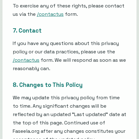
To exercise any of these rights, please contact
us via the
/contactus
form.
7. Contact
If you have any questions about this privacy
policy or our data practices, please use the
/contactus
form. We will respond as soon as we
reasonably can.
8. Changes to This Policy
We may update this privacy policy from time
to time. Any significant changes will be
reflected by an updated "Last updated" date at
the top of this page. Continued use of
Faseela.org after any changes constitutes your