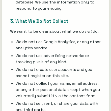
database. We use the information only to
respond to your enquiry.
3. What We Do Not Collect
We want to be clear about what we do
not
do:
We do not use Google Analytics, or any other
analytics service.
We do not use advertising networks or
tracking pixels of any kind.
We do not create user accounts and you
cannot register on this site.
We do not collect your name, email address,
or any other personal data except when you
voluntarily submit it via the contact form.
We do not sell, rent, or share your data with
any third party.