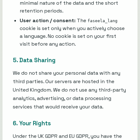
minimal nature of the data and the short
retention periods.
User action / consent:
The
faseela_lang
cookie is set only when you actively choose
a language. No cookie is set on your first
visit before any action.
5. Data Sharing
We do not share your personal data with any
third parties. Our servers are hosted in the
United Kingdom. We do not use any third-party
analytics, advertising, or data processing
services that would receive your data.
6. Your Rights
Under the UK GDPR and EU GDPR, you have the