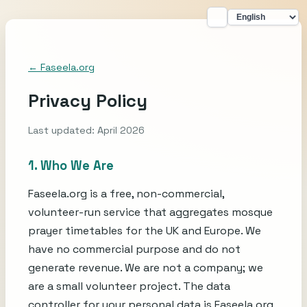
← Faseela.org
Privacy Policy
Last updated: April 2026
1. Who We Are
Faseela.org is a free, non-commercial,
volunteer-run service that aggregates mosque
prayer timetables for the UK and Europe. We
have no commercial purpose and do not
generate revenue. We are not a company; we
are a small volunteer project. The data
controller for your personal data is Faseela.org,