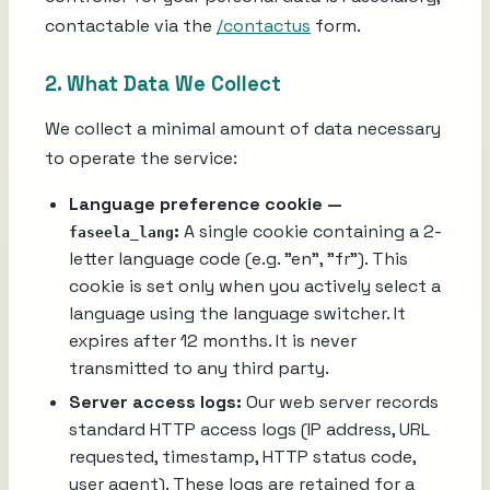
contactable via the
/contactus
form.
2. What Data We Collect
We collect a minimal amount of data necessary
to operate the service:
Language preference cookie —
:
A single cookie containing a 2-
faseela_lang
letter language code (e.g. "en", "fr"). This
cookie is set only when you actively select a
language using the language switcher. It
expires after 12 months. It is never
transmitted to any third party.
Server access logs:
Our web server records
standard HTTP access logs (IP address, URL
requested, timestamp, HTTP status code,
user agent). These logs are retained for a