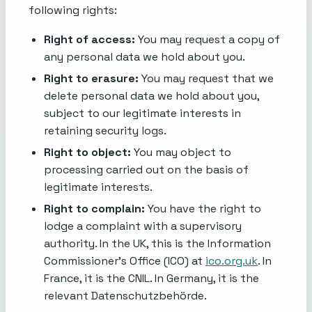
following rights:
Right of access:
You may request a copy of
any personal data we hold about you.
Right to erasure:
You may request that we
delete personal data we hold about you,
subject to our legitimate interests in
retaining security logs.
Right to object:
You may object to
processing carried out on the basis of
legitimate interests.
Right to complain:
You have the right to
lodge a complaint with a supervisory
authority. In the UK, this is the Information
Commissioner's Office (ICO) at
ico.org.uk
. In
France, it is the CNIL. In Germany, it is the
relevant Datenschutzbehörde.