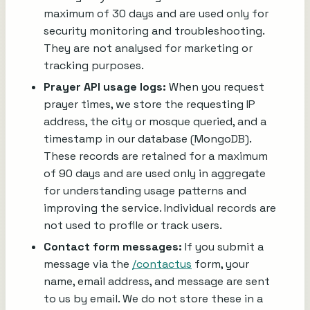
maximum of 30 days and are used only for
security monitoring and troubleshooting.
They are not analysed for marketing or
tracking purposes.
Prayer API usage logs:
When you request
prayer times, we store the requesting IP
address, the city or mosque queried, and a
timestamp in our database (MongoDB).
These records are retained for a maximum
of 90 days and are used only in aggregate
for understanding usage patterns and
improving the service. Individual records are
not used to profile or track users.
Contact form messages:
If you submit a
message via the
/contactus
form, your
name, email address, and message are sent
to us by email. We do not store these in a