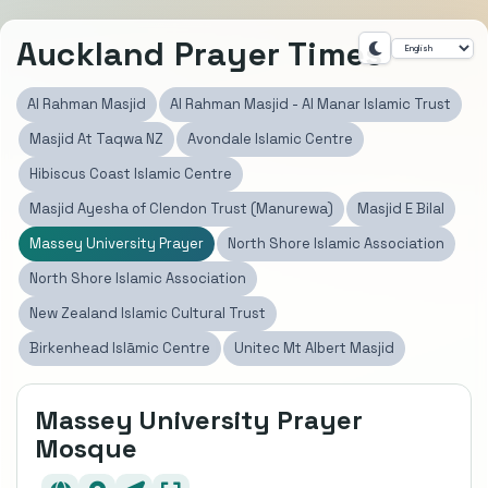
Auckland Prayer Times
Al Rahman Masjid
Al Rahman Masjid - Al Manar Islamic Trust
Masjid At Taqwa NZ
Avondale Islamic Centre
Hibiscus Coast Islamic Centre
Masjid Ayesha of Clendon Trust (Manurewa)
Masjid E Bilal
Massey University Prayer
North Shore Islamic Association
North Shore Islamic Association
New Zealand Islamic Cultural Trust
Birkenhead Islāmic Centre
Unitec Mt Albert Masjid
Massey University Prayer
Mosque