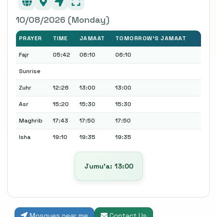
10/08/2026 (Monday)
PRAYER
TIME
JAMAAT
TOMORROW'S JAMAAT
Fajr
05:42
06:10
06:10
Sunrise
Zuhr
12:26
13:00
13:00
Asr
15:20
15:30
15:30
Maghrib
17:43
17:50
17:50
Isha
19:10
19:35
19:35
Jumu’a: 13:00
Mosques near me
Contact Us