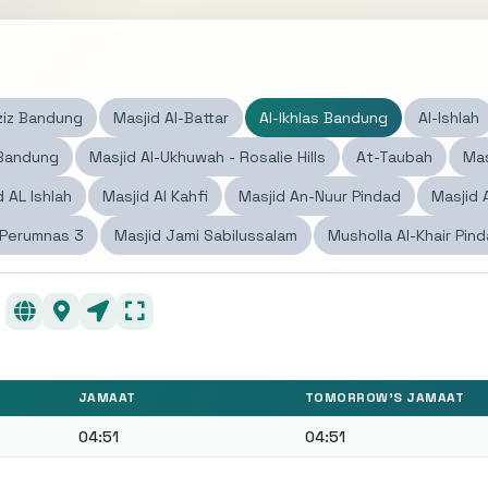
ziz Bandung
Masjid Al-Battar
Al-Ikhlas Bandung
Al-Ishlah
 Bandung
Masjid Al-Ukhuwah - Rosalie Hills
At-Taubah
Mas
d AL Ishlah
Masjid Al Kahfi
Masjid An-Nuur Pindad
Masjid 
 Perumnas 3
Masjid Jami Sabilussalam
Musholla Al-Khair Pin
JAMAAT
TOMORROW'S JAMAAT
04:51
04:51