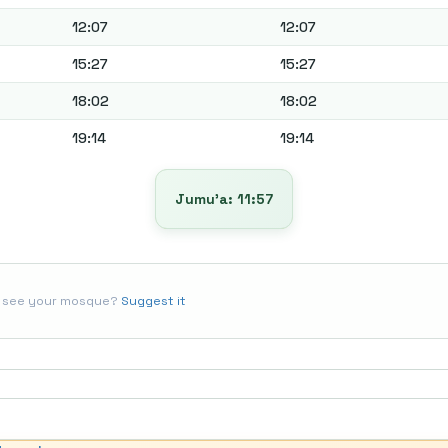
12:07
12:07
15:27
15:27
18:02
18:02
19:14
19:14
Jumu’a: 11:57
t see your mosque?
Suggest it