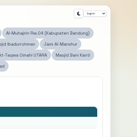
Al-Muhajirin Rw.04 (Kabupaten Bandung)
jid Ibadurrohman
Jami Al-Manshur
At-Taqwa Cimahi UTARA
Masjid Bani Kanti
dad