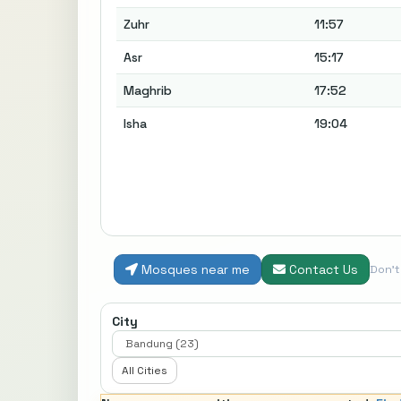
Zuhr
11:57
Asr
15:17
Maghrib
17:52
Isha
19:04
Mosques near me
Contact Us
Don'
City
All Cities