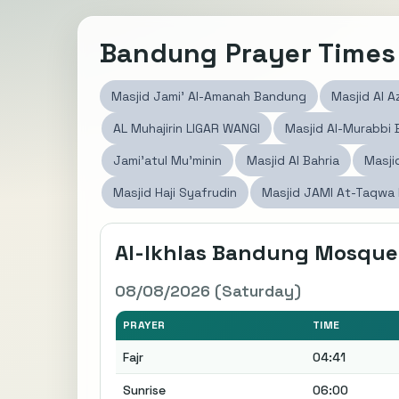
Bandung Prayer Times
Masjid Jami' Al-Amanah Bandung
Masjid Al A
AL Muhajirin LIGAR WANGI
Masjid Al-Murabbi
Jami'atul Mu'minin
Masjid Al Bahria
Masji
Masjid Haji Syafrudin
Masjid JAMI At-Taqwa
Al-Ikhlas Bandung Mosque
08/08/2026 (Saturday)
PRAYER
TIME
Fajr
04:41
Sunrise
06:00