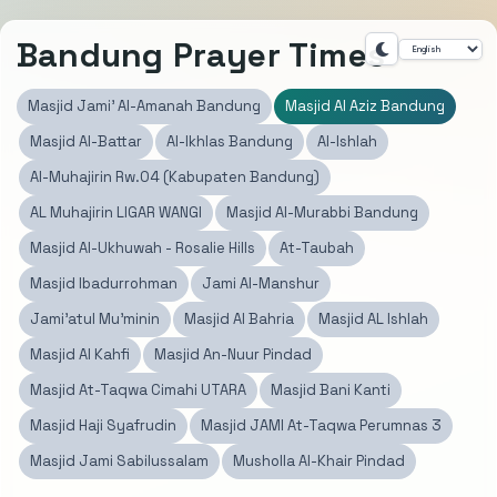
Bandung Prayer Times
Masjid Jami' Al-Amanah Bandung
Masjid Al Aziz Bandung
Masjid Al-Battar
Al-Ikhlas Bandung
Al-Ishlah
Al-Muhajirin Rw.04 (Kabupaten Bandung)
AL Muhajirin LIGAR WANGI
Masjid Al-Murabbi Bandung
Masjid Al-Ukhuwah - Rosalie Hills
At-Taubah
Masjid Ibadurrohman
Jami Al-Manshur
Jami'atul Mu'minin
Masjid Al Bahria
Masjid AL Ishlah
Masjid Al Kahfi
Masjid An-Nuur Pindad
Masjid At-Taqwa Cimahi UTARA
Masjid Bani Kanti
Masjid Haji Syafrudin
Masjid JAMI At-Taqwa Perumnas 3
Masjid Jami Sabilussalam
Musholla Al-Khair Pindad