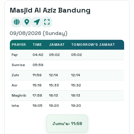
Masjid Al Aziz Bandung
09/08/2026 (Sunday)
PRAYER
TIME
JAMAAT
TOMORROW'S JAMAAT
Fajr
04:42
05:02
05:02
Sunrise
05:59
Zuhr
11:59
12:14
12:14
Asr
15:18
15:33
15:32
Maghrib
17:58
18:13
18:13
Isha
19:05
19:20
19:20
Jumu’a: 11:58