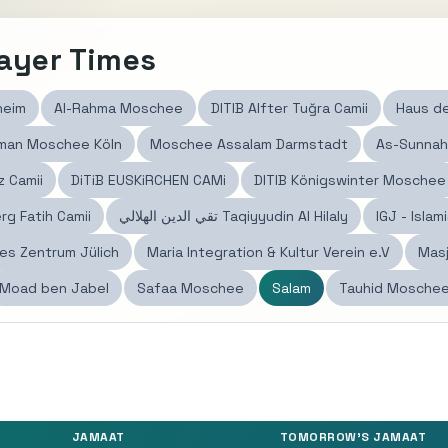
ayer Times
heim
Al-Rahma Moschee
DITIB Alfter Tuğra Camii
Haus de
hman Moschee Köln
Moschee Assalam Darmstadt
As-Sunnah
z Camii
DiTiB EUSKiRCHEN CAMi
DITIB Königswinter Moschee
g Fatih Camii
تقي الدين الهلالي Taqiyyudin Al Hilaly
IGJ - Isla
hes Zentrum Jülich
Maria Integration & Kultur Verein e.V
Masj
Moad ben Jabel
Safaa Moschee
Salam
JAMAAT
TOMORROW'S JAMAAT