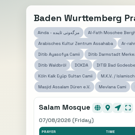
Baden Wurttemberg Pr
Ainda - مزگەوتی ئاينده
Al-Fath Moschee Berg
Arabisches Kultur Zentrum Assahaba
Ar-ra
Ditib Ayasofya Camii
Ditib Darmstadt Merke
Ditib Waldbröl
DOKDA
DITIB Bad Godesber
Köln Kalk Eyüp Sultan Camii
M.K.V. / Islamisc
Masjid Assalam Düren e.V.
Mevlana Cami
Salam Mosque
07/08/2026 (Friday)
PRAYER
TIME