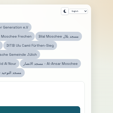
r Generation e.V
 Moschee Frechen
Bilal Moschee مسجد بلال
DITIB Ulu Camii Fürthen-Sieg
mische Gemeinde Jülich
id Al Nour
مسجد الانصار - Al-Ansar Moschee
Tauhid Moschee مسجد التوحيد