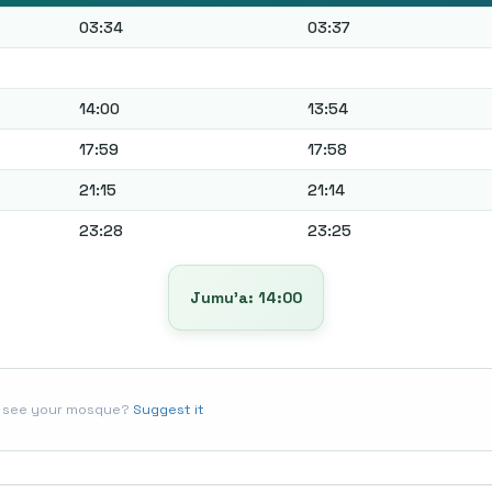
03:34
03:37
14:00
13:54
17:59
17:58
21:15
21:14
23:28
23:25
Jumu’a: 14:00
t see your mosque?
Suggest it