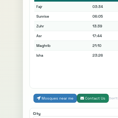
Fajr
03:34
Sunrise
06:05
Zuhr
13:39
Asr
17:44
Maghrib
21:10
Isha
23:26
Mosques near me
Contact Us
Don'
City