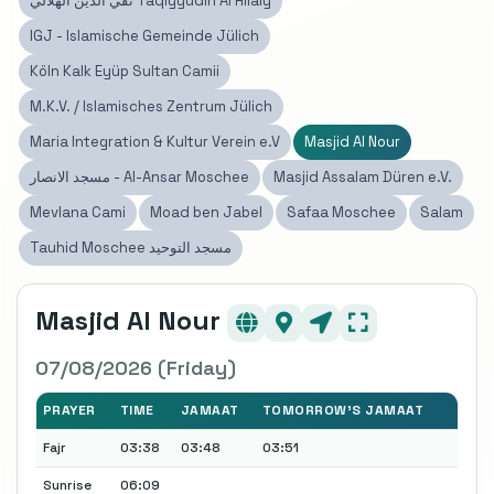
تقي الدين الهلالي Taqiyyudin Al Hilaly
IGJ - Islamische Gemeinde Jülich
Köln Kalk Eyüp Sultan Camii
M.K.V. / Islamisches Zentrum Jülich
Maria Integration & Kultur Verein e.V
Masjid Al Nour
مسجد الانصار - Al-Ansar Moschee
Masjid Assalam Düren e.V.
Mevlana Cami
Moad ben Jabel
Safaa Moschee
Salam
Tauhid Moschee مسجد التوحيد
Masjid Al Nour
07/08/2026 (Friday)
PRAYER
TIME
JAMAAT
TOMORROW'S JAMAAT
Fajr
03:38
03:48
03:51
Sunrise
06:09