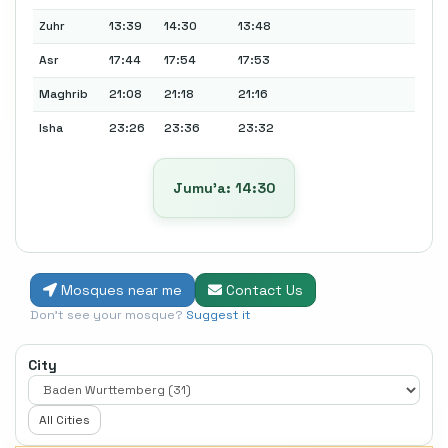
Zuhr
13:39
14:30
13:48
Asr
17:44
17:54
17:53
Maghrib
21:08
21:18
21:16
Isha
23:26
23:36
23:32
Jumu’a: 14:30
Mosques near me
Contact Us
Don't see your mosque?
Suggest it
City
All Cities