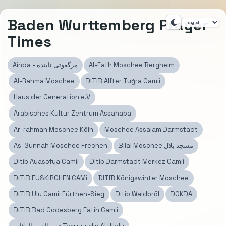
Baden Wurttemberg Prayer
Times
Ainda - مزگەوتی ئاينده
Al-Fath Moschee Bergheim
Al-Rahma Moschee
DITIB Alfter Tuğra Camii
Haus der Generation e.V
Arabisches Kultur Zentrum Assahaba
Ar-rahman Moschee Köln
Moschee Assalam Darmstadt
As-Sunnah Moschee Frechen
Bilal Moschee مسجد بلال
Ditib Ayasofya Camii
Ditib Darmstadt Merkez Camii
DiTiB EUSKiRCHEN CAMi
DITIB Königswinter Moschee
DITIB Ulu Camii Fürthen-Sieg
Ditib Waldbröl
DOKDA
DITIB Bad Godesberg Fatih Camii