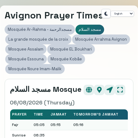
Avignon Prayer Times
Mosquée Ar-Rahma - مسجدالرحمة
مسجد السلام
La grande mosquée de la croix
Mosquée Arrahma Avignon
Mosquee Assalam
Mosquée EL Boukhari
Mosquée Essouna
Mosquée Kobâe
Mosquée Noure Imam-Malik
مسجد السلام Mosque
06/08/2026 (Thursday)
PRAYER
TIME
JAMAAT
TOMORROW'S JAMAAT
Fajr
05:05
05:15
05:16
Sunrise
06:35