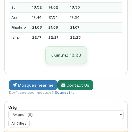
Zuhr
13:52
14:02
13:30
Asr
17:44
17:54
17:54
Maghrib
21:03
21:08
21:07
Isha
22:17
22:27
22:25
Jumu’a: 13:30
Mosques near me
Contact Us
Don't see your mosque?
Suggest it
City
All Cities