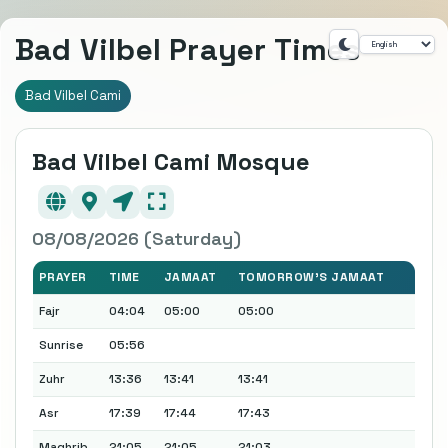
Bad Vilbel Prayer Times
Bad Vilbel Cami
Bad Vilbel Cami Mosque
08/08/2026 (Saturday)
PRAYER
TIME
JAMAAT
TOMORROW'S JAMAAT
Fajr
04:04
05:00
05:00
Sunrise
05:56
Zuhr
13:36
13:41
13:41
Asr
17:39
17:44
17:43
Maghrib
21:05
21:05
21:03