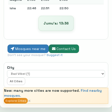
Isha
22:46
22:51
22:50
Jumu’a: 13:36
Mosques near me
Contact Us
Don't see your mosque?
Suggest it
City
All Cities
New: many more cities are now supported.
Find nearby
mosques.
×
Explore Cities