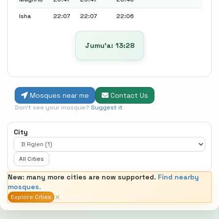
Isha
22:07
22:07
22:06
Jumu’a: 13:28
Mosques near me
Contact Us
Don't see your mosque?
Suggest it
City
All Cities
New: many more cities are now supported.
Find nearby
mosques.
×
Explore Cities