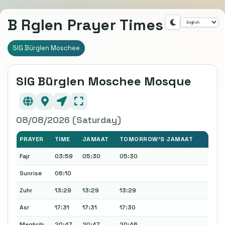
B Rglen Prayer Times
SIG Bürglen Moschee
SIG Bürglen Moschee Mosque
08/08/2026 (Saturday)
PRAYER
TIME
JAMAAT
TOMORROW'S JAMAAT
Fajr
03:59
05:30
05:30
Sunrise
06:10
Zuhr
13:29
13:29
13:29
Asr
17:31
17:31
17:30
Maghrib
20:47
20:47
20:46