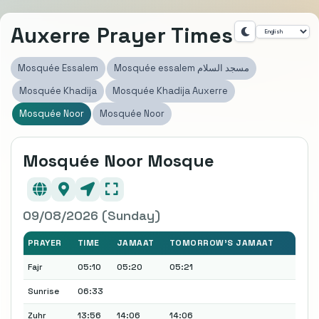
Auxerre Prayer Times
Mosquée Essalem
Mosquée essalem مسجد السلام
Mosquée Khadija
Mosquée Khadija Auxerre
Mosquée Noor
Mosquée Noor
Mosquée Noor Mosque
09/08/2026 (Sunday)
PRAYER
TIME
JAMAAT
TOMORROW'S JAMAAT
Fajr
05:10
05:20
05:21
Sunrise
06:33
Zuhr
13:56
14:06
14:06