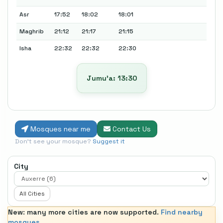
Asr
17:52
18:02
18:01
Maghrib
21:12
21:17
21:15
Isha
22:32
22:32
22:30
Jumu’a: 13:30
Mosques near me
Contact Us
Don't see your mosque?
Suggest it
City
All Cities
New: many more cities are now supported.
Find nearby
mosques.