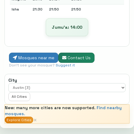
Isha
21:30
21:50
21:50
Jumu’a: 14:00
Mosques near me
Contact Us
Don't see your mosque?
Suggest it
City
All Cities
New: many more cities are now supported.
Find nearby
mosques.
×
Explore Cities