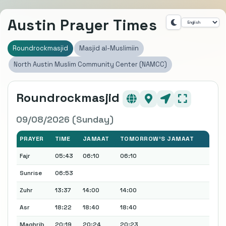
Austin Prayer Times
Roundrockmasjid
Masjid al-Muslimiin
North Austin Muslim Community Center (NAMCC)
Roundrockmasjid
09/08/2026 (Sunday)
PRAYER
TIME
JAMAAT
TOMORROW'S JAMAAT
Fajr
05:43
06:10
06:10
Sunrise
06:53
Zuhr
13:37
14:00
14:00
Asr
18:22
18:40
18:40
Maghrib
20:19
20:24
20:23