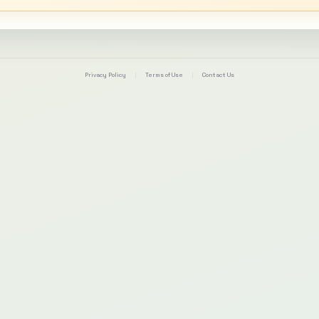
Privacy Policy
|
Terms of Use
|
Contact Us