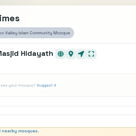
Times
ox Valley Islam Community Mosque
Masjid Hidayath
t see your mosque?
Suggest it
d nearby mosques.