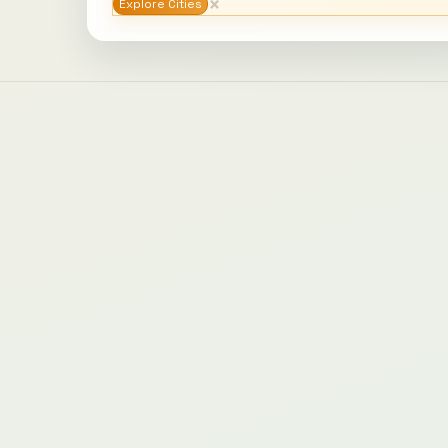
×
Explore Cities