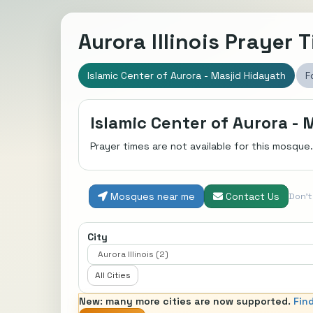
Aurora Illinois Prayer 
Islamic Center of Aurora - Masjid Hidayath
F
Islamic Center of Aurora - 
Prayer times are not available for this mosque.
Mosques near me
Contact Us
Don'
City
All Cities
New: many more cities are now supported.
Fin