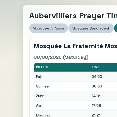
Aubervilliers Prayer T
Mosquée Al Ansar
Mosquée Bangladesh
Mosquée La Fraternité Mo
08/08/2026 (Saturday)
PRAYER
TIME
Fajr
04:50
Sunrise
06:33
Zuhr
14:01
Asr
17:58
Maghrib
21:21