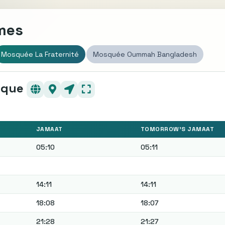
imes
Mosquée La Fraternité
Mosquée Oummah Bangladesh
sque
JAMAAT
TOMORROW'S JAMAAT
05:10
05:11
14:11
14:11
18:08
18:07
21:28
21:27