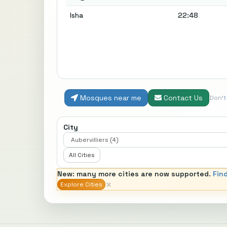
Isha
22:48
Mosques near me
Contact Us
Don'
City
All Cities
New: many more cities are now supported.
Fin
×
Explore Cities