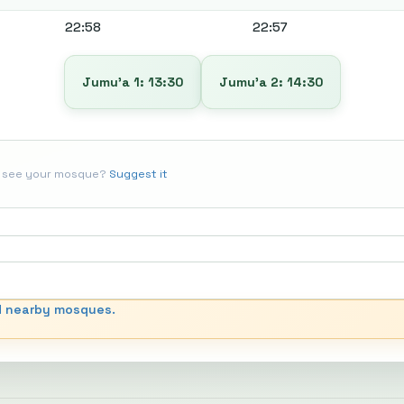
22:58
22:57
Jumu’a 1: 13:30
Jumu’a 2: 14:30
t see your mosque?
Suggest it
d nearby mosques.