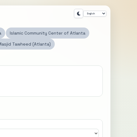
a
Islamic Community Center of Atlanta
Masjid Tawheed (Atlanta)