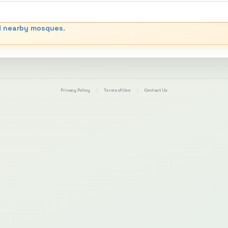
d nearby mosques.
Privacy Policy
|
Terms of Use
|
Contact Us