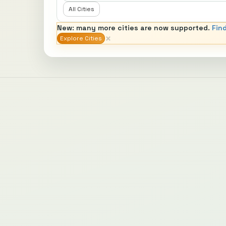
All Cities
New: many more cities are now supported.
Fin
×
Explore Cities