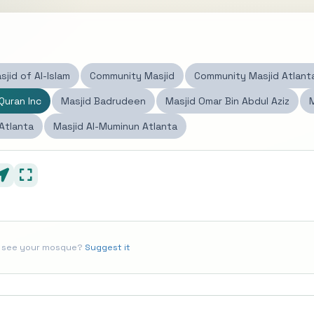
sjid of Al-Islam
Community Masjid
Community Masjid Atlant
Quran Inc
Masjid Badrudeen
Masjid Omar Bin Abdul Aziz
 Atlanta
Masjid Al-Muminun Atlanta
t see your mosque?
Suggest it