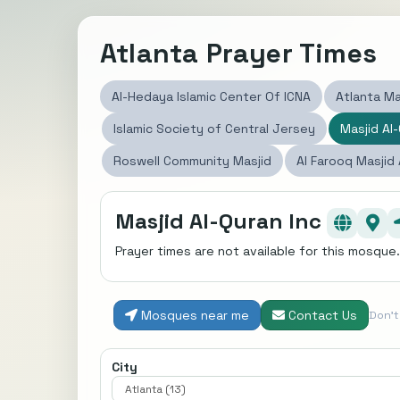
Atlanta Prayer Times
Al-Hedaya Islamic Center Of ICNA
Atlanta Ma
Islamic Society of Central Jersey
Masjid Al-
Roswell Community Masjid
Al Farooq Masjid
Masjid Al-Quran Inc
Prayer times are not available for this mosque.
Mosques near me
Contact Us
Don'
City