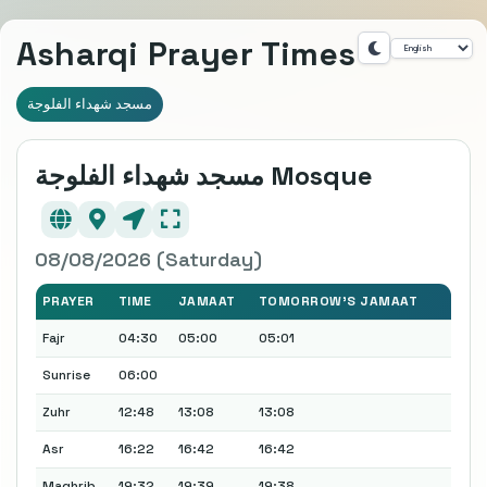
Asharqi Prayer Times
مسجد شهداء الفلوجة
مسجد شهداء الفلوجة Mosque
08/08/2026 (Saturday)
PRAYER
TIME
JAMAAT
TOMORROW'S JAMAAT
Fajr
04:30
05:00
05:01
Sunrise
06:00
Zuhr
12:48
13:08
13:08
Asr
16:22
16:42
16:42
Maghrib
19:32
19:39
19:38