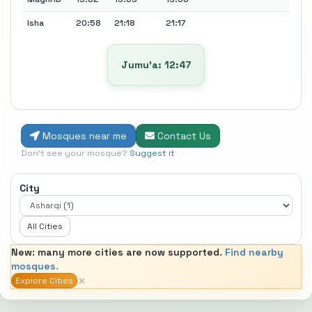
Isha
20:58
21:18
21:17
Jumu’a: 12:47
Mosques near me
Contact Us
Don't see your mosque?
Suggest it
City
All Cities
New: many more cities are now supported.
Find nearby
mosques.
×
Explore Cities