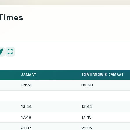
 Times
JAMAAT
TOMORROW'S JAMAAT
04:30
04:30
13:44
13:44
17:46
17:45
21:07
21:05