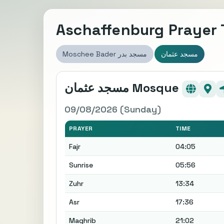
Aschaffenburg Prayer
Moschee Bader مسجد بدر
مسجد عثمان
مسجد عثمان Mosque
09/08/2026 (Sunday)
PRAYER
TIME
Fajr
04:05
Sunrise
05:56
Zuhr
13:34
Asr
17:36
Maghrib
21:02