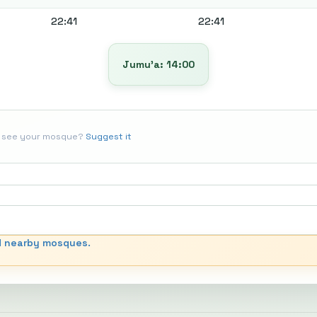
22:41
22:41
Jumu’a: 14:00
t see your mosque?
Suggest it
d nearby mosques.