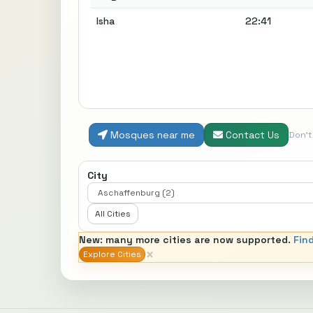
Isha
22:41
Mosques near me
Contact Us
Don'
City
All Cities
New: many more cities are now supported.
Fin
×
Explore Cities