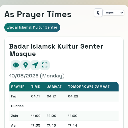
As Prayer Times
Badar Islamsk Kultur Senter
Badar Islamsk Kultur Senter
Mosque
10/08/2026 (Monday)
PRAYER
TIME
JAMAAT
TOMORROW'S JAMAAT
Fajr
04:11
04:21
04:22
Sunrise
Zuhr
14:00
14:00
14:00
Asr
17:35
17:45
17:44