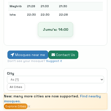
Maghrib
21:28
21:33
21:30
Isha
22:30
22:30
22:28
Jumu’a: 14:00
Mosques near me
Contact Us
Don't see your mosque?
Suggest it
City
All Cities
New: many more cities are now supported.
Find nearby
mosques.
×
Explore Cities