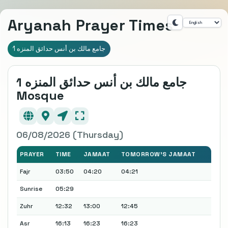
Aryanah Prayer Times
جامع مالك بن أنس حدائق المنزه 1
جامع مالك بن أنس حدائق المنزه 1
Mosque
06/08/2026 (Thursday)
PRAYER
TIME
JAMAAT
TOMORROW'S JAMAAT
Fajr
03:50
04:20
04:21
Sunrise
05:29
Zuhr
12:32
13:00
12:45
Asr
16:13
16:23
16:23