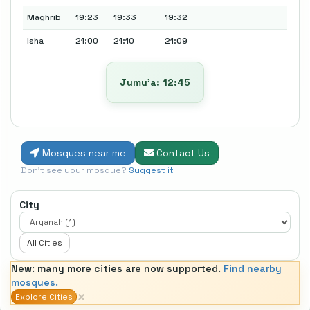
Maghrib
19:23
19:33
19:32
Isha
21:00
21:10
21:09
Jumu’a: 12:45
Mosques near me
Contact Us
Don't see your mosque?
Suggest it
City
All Cities
New: many more cities are now supported.
Find nearby
mosques.
×
Explore Cities