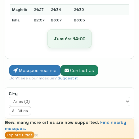
Maghrib
21:27
21:34
21:32
Isha
22:57
23:07
23:05
Jumu’a: 14:00
Mosques near me
Contact Us
Don't see your mosque?
Suggest it
City
All Cities
New: many more cities are now supported.
Find nearby
mosques.
×
Explore Cities