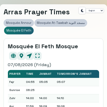
Arras Prayer Times
Mosquée Annour
Mosquée At-Tawbah مسجد التوبة
Mosquée El Feth
Mosquée El Feth Mosque
07/08/2026 (Friday)
PRAYER
TIME
JAMAAT
TOMORROW'S JAMAAT
Fajr
04:55
05:05
05:07
Sunrise
06:25
Zuhr
14:00
14:00
14:10
Asr
17:59
18:09
18:08