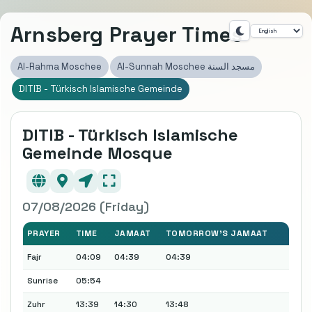
Arnsberg Prayer Times
Al-Rahma Moschee
Al-Sunnah Moschee مسجد السنة
DITIB - Türkisch Islamische Gemeinde
DITIB - Türkisch Islamische
Gemeinde Mosque
07/08/2026 (Friday)
PRAYER
TIME
JAMAAT
TOMORROW'S JAMAAT
Fajr
04:09
04:39
04:39
Sunrise
05:54
Zuhr
13:39
14:30
13:48