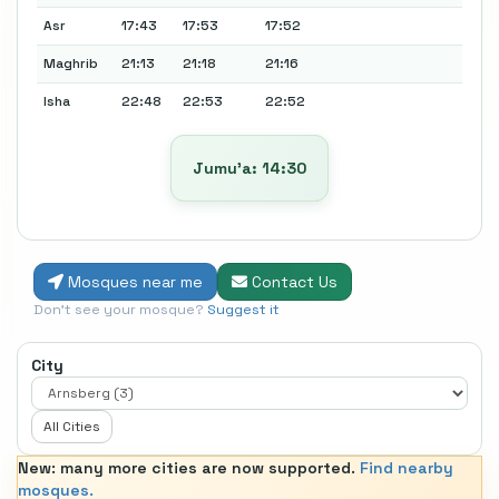
Asr
17:43
17:53
17:52
Maghrib
21:13
21:18
21:16
Isha
22:48
22:53
22:52
Jumu’a: 14:30
Mosques near me
Contact Us
Don't see your mosque?
Suggest it
City
All Cities
New: many more cities are now supported.
Find nearby
mosques.