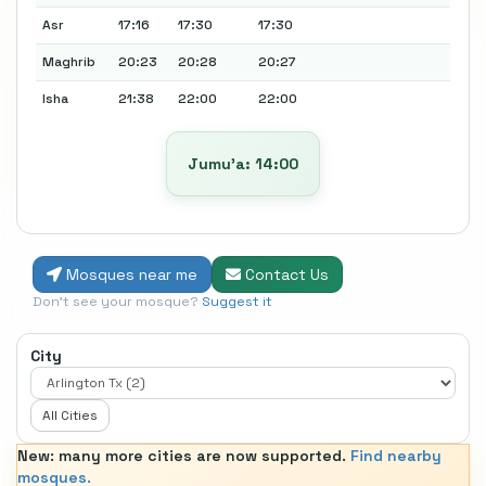
Asr
17:16
17:30
17:30
Maghrib
20:23
20:28
20:27
Isha
21:38
22:00
22:00
Jumu’a: 14:00
Mosques near me
Contact Us
Don't see your mosque?
Suggest it
City
All Cities
New: many more cities are now supported.
Find nearby
mosques.