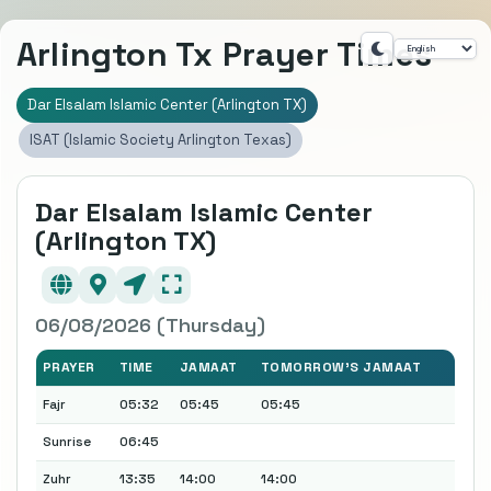
Arlington Tx Prayer Times
Dar Elsalam Islamic Center (Arlington TX)
ISAT (Islamic Society Arlington Texas)
Dar Elsalam Islamic Center
(Arlington TX)
06/08/2026 (Thursday)
PRAYER
TIME
JAMAAT
TOMORROW'S JAMAAT
Fajr
05:32
05:45
05:45
Sunrise
06:45
Zuhr
13:35
14:00
14:00