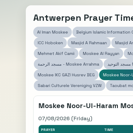
Antwerpen Prayer Tim
Al Iman Moskee
Belgium Islamic Information
ICC Hoboken
Masjid A Rahmaan
Masjid 
Mehmet Akif Camii
Moskee Al Rayyan
Mo
مسجد الرحمة - Moskee Arrahma
م
Moskee IKC GAZI Husrev BEG
Moskee Noor-U
Sabari Culturele Vereniging VZW
Taoubat m
Moskee Noor-Ul-Haram Mo
07/08/2026 (Friday)
PRAYER
TIME