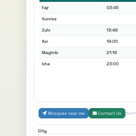
Fajr
03:45
Sunrise
Zuhr
13:49
Asr
19:00
Maghrib
21:19
Isha
23:00
Mosques near me
Contact Us
Don'
City