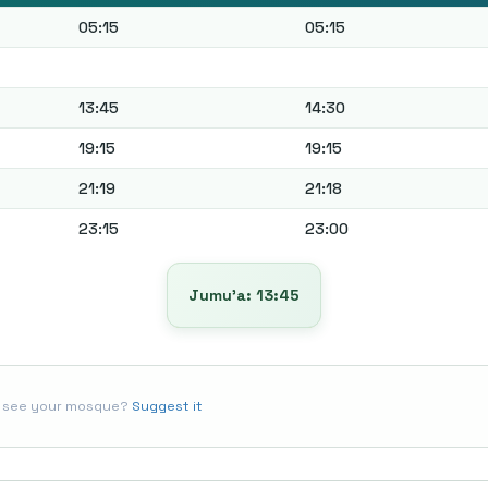
05:15
05:15
13:45
14:30
19:15
19:15
21:19
21:18
23:15
23:00
Jumu’a: 13:45
t see your mosque?
Suggest it