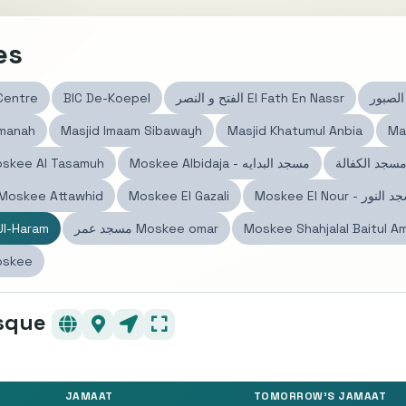
es
 Centre
BIC De-Koepel
الفتح و النصر El Fath En Nassr
Amanah
Masjid Imaam Sibawayh
Masjid Khatumul Anbia
Ma
skee Al Tasamuh
Moskee Albidaja - مسجد البدايه
سجد التوحيد Moskee Attawhid
Moskee El Gazali
Moskee El Nour - مسج
l-Haram
مسجد عمر Moskee omar
Moskee Shahjalal Baitul A
oskee
sque
JAMAAT
TOMORROW'S JAMAAT