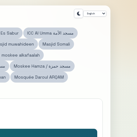
الصبور Es Sabur
ICC Al Umma مسجد الأمة
sjid muwahideen
Masjid Somali
مسجد الكفالة moskee alkafaalah
د النور
Moskee Hamza / مسجد حمزة
man
Mosquée Daroul ARQAM