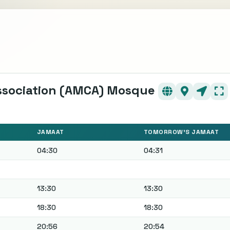
ssociation (AMCA) Mosque
JAMAAT
TOMORROW'S JAMAAT
04:30
04:31
13:30
13:30
18:30
18:30
20:56
20:54