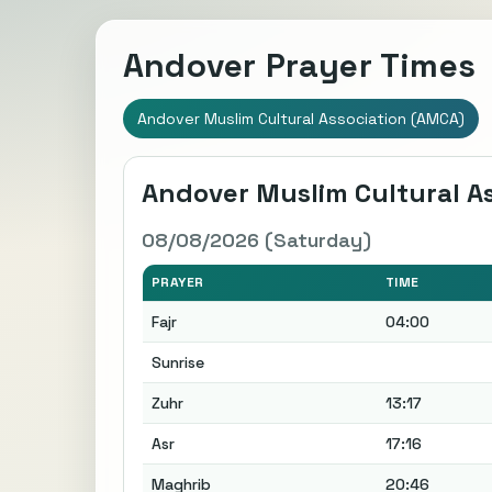
Andover Prayer Times
Andover Muslim Cultural Association (AMCA)
Andover Muslim Cultural A
08/08/2026 (Saturday)
PRAYER
TIME
Fajr
04:00
Sunrise
Zuhr
13:17
Asr
17:16
Maghrib
20:46