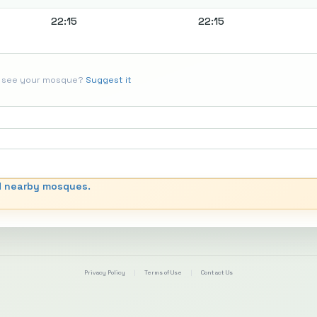
22:15
22:15
t see your mosque?
Suggest it
d nearby mosques.
Privacy Policy
|
Terms of Use
|
Contact Us