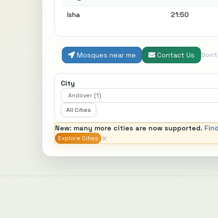
Isha
21:50
Mosques near me
Contact Us
Don'
City
All Cities
New: many more cities are now supported.
Fin
×
Explore Cities