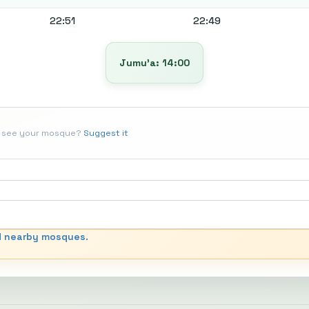
22:51
22:49
Jumu’a: 14:00
t see your mosque?
Suggest it
d nearby mosques.