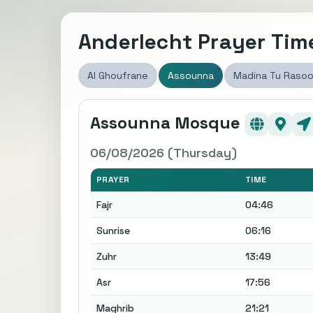
Anderlecht Prayer Tim
Al Ghoufrane
Assounna
Madina Tu Rasoo
Assounna Mosque
06/08/2026 (Thursday)
PRAYER
TIME
Fajr
04:46
Sunrise
06:16
Zuhr
13:49
Asr
17:56
Maghrib
21:21