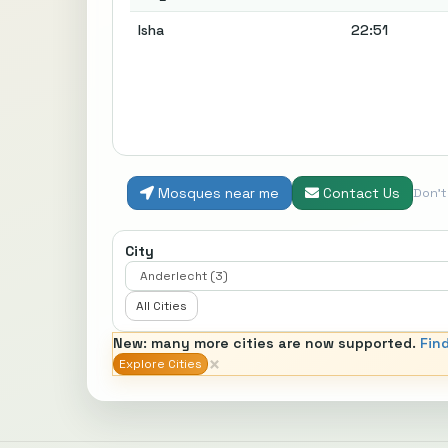
Isha
22:51
Mosques near me
Contact Us
Don'
City
All Cities
New: many more cities are now supported.
Fin
×
Explore Cities