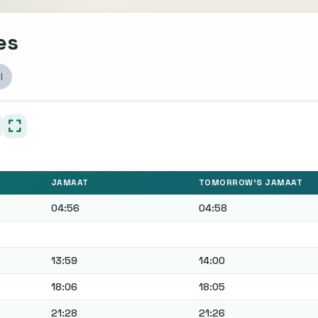
es
l
JAMAAT
TOMORROW'S JAMAAT
04:56
04:58
13:59
14:00
18:06
18:05
21:28
21:26