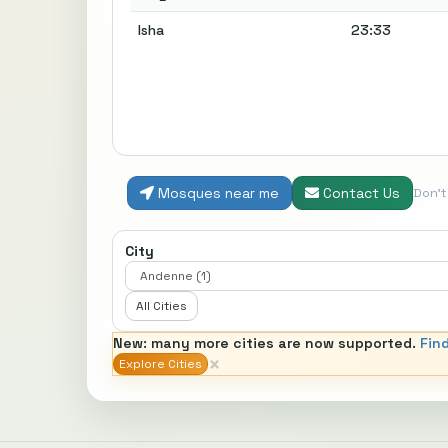
Isha
23:33
Mosques near me
Contact Us
Don'
City
All Cities
New: many more cities are now supported.
Fin
×
Explore Cities