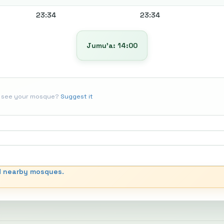
23:34
23:34
Jumu’a: 14:00
t see your mosque?
Suggest it
d nearby mosques.