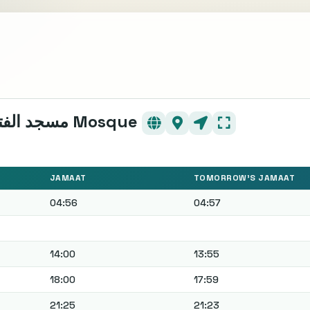
- - - Mosquée EL FATH - - - مسجد الفتح Mosque
JAMAAT
TOMORROW'S JAMAAT
04:56
04:57
14:00
13:55
18:00
17:59
21:25
21:23