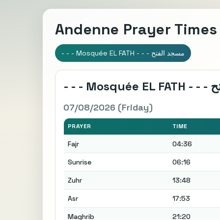
Andenne Prayer Times
- - - Mosquée EL FATH - - - مسجد الفتح
07/08/2026 (Friday)
PRAYER
TIME
Fajr
04:36
Sunrise
06:16
Zuhr
13:48
Asr
17:53
Maghrib
21:20