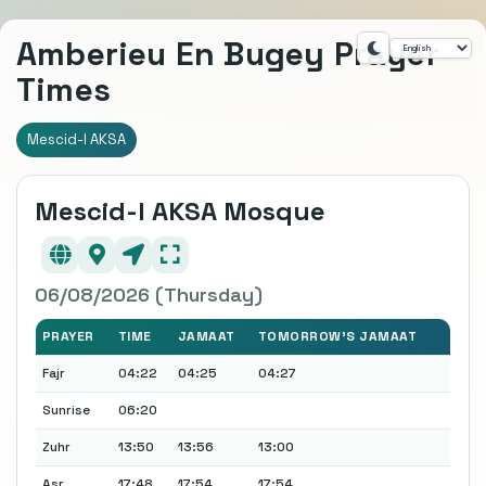
Amberieu En Bugey Prayer
Times
Mescid-I AKSA
Mescid-I AKSA Mosque
06/08/2026 (Thursday)
PRAYER
TIME
JAMAAT
TOMORROW'S JAMAAT
Fajr
04:22
04:25
04:27
Sunrise
06:20
Zuhr
13:50
13:56
13:00
Asr
17:48
17:54
17:54