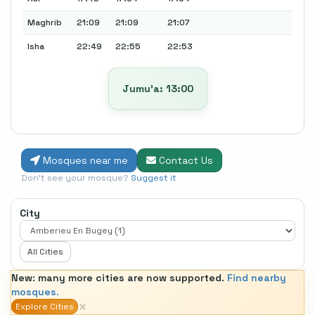
Maghrib
21:09
21:09
21:07
Isha
22:49
22:55
22:53
Jumu’a: 13:00
Mosques near me
Contact Us
Don't see your mosque?
Suggest it
City
All Cities
New: many more cities are now supported.
Find nearby
mosques.
×
Explore Cities