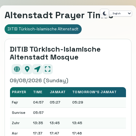
Altenstadt Prayer Times
DITIB Türkisch-Islamische Altenstadt
DITIB Türkisch-Islamische
Altenstadt Mosque
09/08/2026 (Sunday)
PRAYER
TIME
JAMAAT
TOMORROW'S JAMAAT
Fajr
04:57
05:27
05:29
Sunrise
05:57
Zuhr
13:35
13:45
13:45
Asr
17:37
17:47
17:46