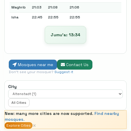
Maghrib
21:03
21:08
21:06
Isha
22:45
22:55
22:55
Jumu’a: 13:34
Mosques near me
Contact Us
Don't see your mosque?
Suggest it
City
All Cities
New: many more cities are now supported.
Find nearby
mosques.
×
Explore Cities