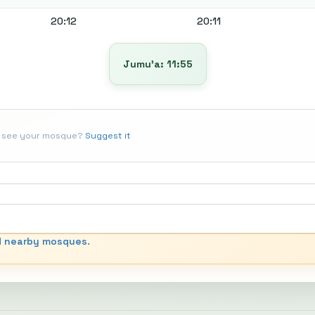
20:12
20:11
Jumu’a: 11:55
t see your mosque?
Suggest it
d nearby mosques.