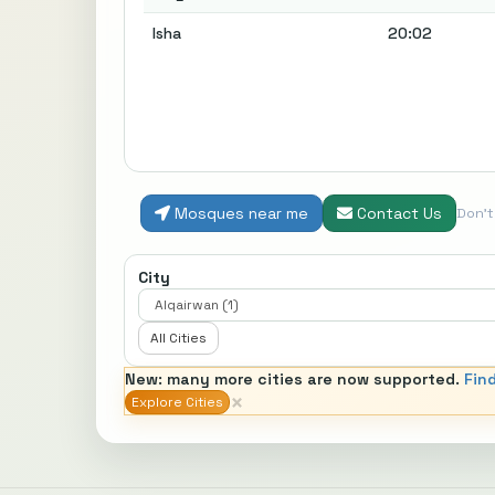
Isha
20:02
Mosques near me
Contact Us
Don'
City
All Cities
New: many more cities are now supported.
Fin
×
Explore Cities