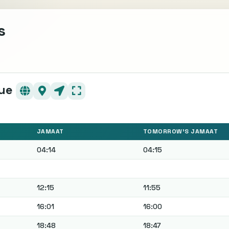
s
ن Mosque
JAMAAT
TOMORROW'S JAMAAT
04:14
04:15
12:15
11:55
16:01
16:00
18:48
18:47