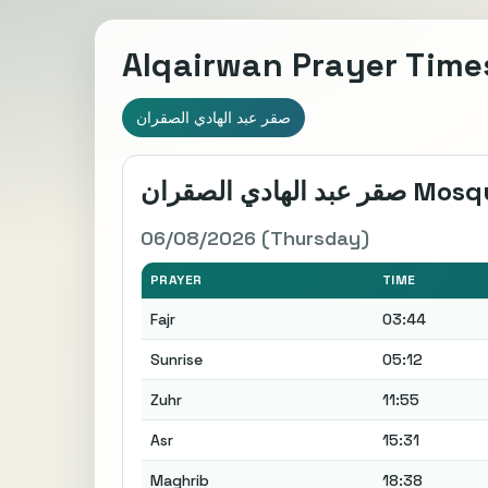
Alqairwan Prayer Time
صقر عبد الهادي الصقران
صقر عبد الهادي الصقرا
06/08/2026 (Thursday)
PRAYER
TIME
Fajr
03:44
Sunrise
05:12
Zuhr
11:55
Asr
15:31
Maghrib
18:38