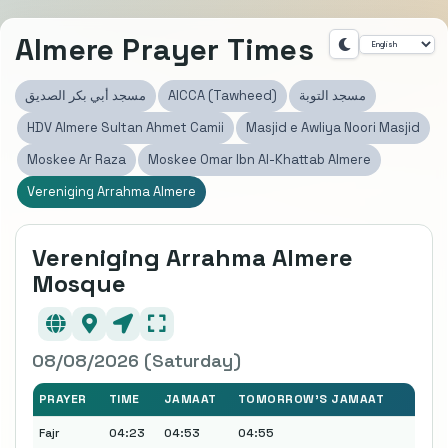
Almere Prayer Times
مسجد أبي بكر الصديق
AICCA (Tawheed)
مسجد التوبة
HDV Almere Sultan Ahmet Camii
Masjid e Awliya Noori Masjid
Moskee Ar Raza
Moskee Omar Ibn Al-Khattab Almere
Vereniging Arrahma Almere
Vereniging Arrahma Almere
Mosque
08/08/2026 (Saturday)
PRAYER
TIME
JAMAAT
TOMORROW'S JAMAAT
Fajr
04:23
04:53
04:55