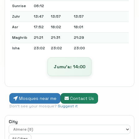
Sunrise
06:12
Zuhr
13:47
13:57
13:57
Asr
17:52
18:02
18:01
Maghrib
21:21
21:31
21:29
Isha
23:02
23:02
23:00
Jumu’a: 14:00
Mosques near me
Contact Us
Don't see your mosque?
Suggest it
City
All Cities