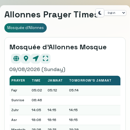
Allonnes Prayer Times
Mosquée d'Allonnes
Mosquée d'Allonnes Mosque
09/08/2026 (Sunday)
PRAYER
TIME
JAMAAT
TOMORROW'S JAMAAT
Fajr
05:02
05:12
05:14
Sunrise
06:46
Zuhr
14:05
14:15
14:15
Asr
18:06
18:16
18:15
Maghrib
21:26
21:31
21:29