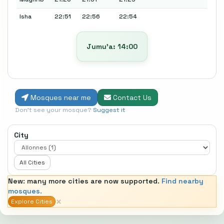
Isha
22:51
22:56
22:54
Jumu’a: 14:00
Mosques near me
Contact Us
Don't see your mosque?
Suggest it
City
All Cities
New: many more cities are now supported.
Find nearby
mosques.
×
Explore Cities