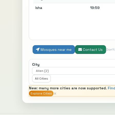
Isha
19:59
Mosques near me
Contact Us
Don'
City
All Cities
New: many more cities are now supported.
Fin
×
Explore Cities