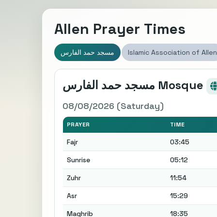
Allen Prayer Times
مسجد حمد الفارس
Islamic Association of Allen
مسجد حمد الفارس Mosque
08/08/2026 (Saturday)
PRAYER
TIME
Fajr
03:45
Sunrise
05:12
Zuhr
11:54
Asr
15:29
Maghrib
18:35