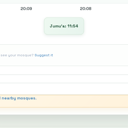
20:09
20:08
Jumu’a: 11:54
t see your mosque?
Suggest it
d nearby mosques.