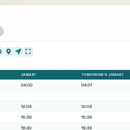
JAMAAT
TOMORROW'S JAMAAT
04:00
04:01
12:04
12:04
15:39
15:39
18:40
18:39