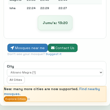
Isha
22:24
22:29
22:27
Jumu’a: 13:20
Mosques near me
Contact Us
Don't see your mosque?
Suggest it
City
All Cities
New: many more cities are now supported.
Find nearby
mosques.
×
Explore Cities