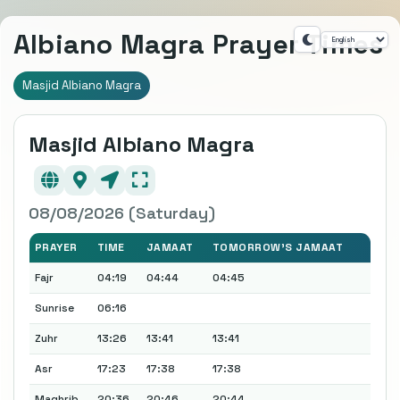
Albiano Magra Prayer Times
Masjid Albiano Magra
Masjid Albiano Magra
08/08/2026 (Saturday)
PRAYER
TIME
JAMAAT
TOMORROW'S JAMAAT
Fajr
04:19
04:44
04:45
Sunrise
06:16
Zuhr
13:26
13:41
13:41
Asr
17:23
17:38
17:38
Maghrib
20:36
20:46
20:44