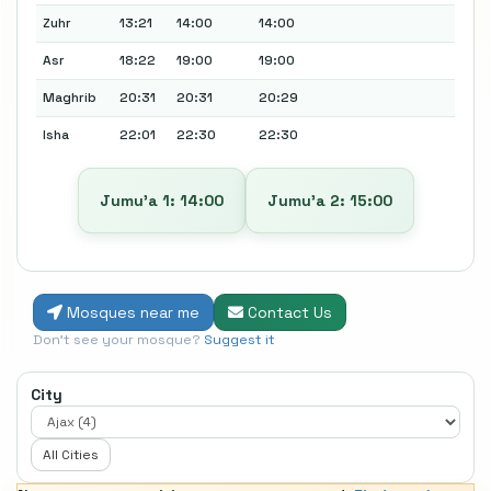
Zuhr
13:21
14:00
14:00
Asr
18:22
19:00
19:00
Maghrib
20:31
20:31
20:29
Isha
22:01
22:30
22:30
Jumu’a 1: 14:00
Jumu’a 2: 15:00
Mosques near me
Contact Us
Don't see your mosque?
Suggest it
City
All Cities