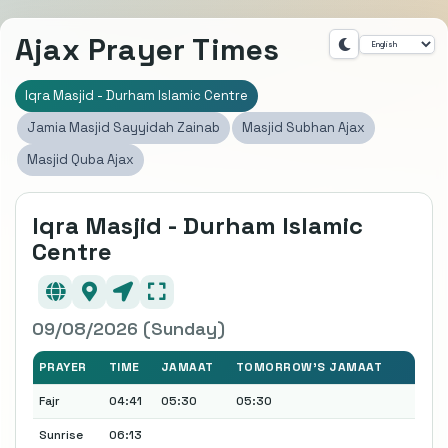
Ajax Prayer Times
Iqra Masjid - Durham Islamic Centre
Jamia Masjid Sayyidah Zainab
Masjid Subhan Ajax
Masjid Quba Ajax
Iqra Masjid - Durham Islamic
Centre
09/08/2026 (Sunday)
PRAYER
TIME
JAMAAT
TOMORROW'S JAMAAT
Fajr
04:41
05:30
05:30
Sunrise
06:13