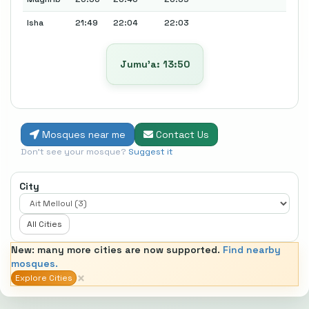
Isha
21:49
22:04
22:03
Jumu’a: 13:50
Mosques near me
Contact Us
Don't see your mosque?
Suggest it
City
All Cities
New: many more cities are now supported.
Find nearby
mosques.
×
Explore Cities