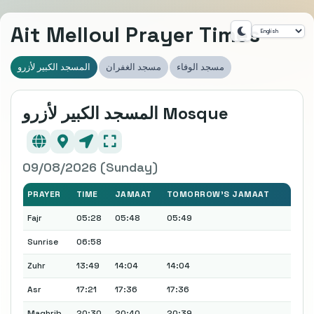
Ait Melloul Prayer Times
المسجد الكبير لأزرو
مسجد الغفران
مسجد الوفاء
المسجد الكبير لأزرو Mosque
09/08/2026 (Sunday)
PRAYER
TIME
JAMAAT
TOMORROW'S JAMAAT
Fajr
05:28
05:48
05:49
Sunrise
06:58
Zuhr
13:49
14:04
14:04
Asr
17:21
17:36
17:36
Maghrib
20:30
20:40
20:39