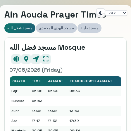
Ain Aouda Prayer Times
مسجد فضل الله
مسجد الهدى المحمدي
مسجد طيبة
مسجد فضل الله Mosque
07/08/2026 (Friday)
PRAYER
TIME
JAMAAT
TOMORROW'S JAMAAT
Fajr
05:02
05:32
05:33
Sunrise
06:43
Zuhr
13:38
13:38
13:53
Asr
17:17
17:32
17:32
Maghrib
20:25
20:35
20:34