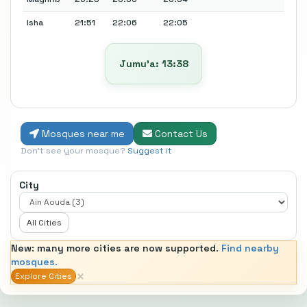
Isha
21:51
22:06
22:05
Jumu’a: 13:38
Mosques near me
Contact Us
Don't see your mosque?
Suggest it
City
All Cities
New: many more cities are now supported.
Find nearby
mosques.
×
Explore Cities