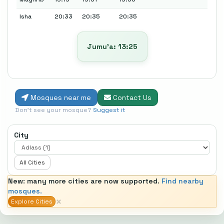
Isha
20:33
20:35
20:35
Jumu’a: 13:25
Mosques near me
Contact Us
Don't see your mosque?
Suggest it
City
All Cities
New: many more cities are now supported.
Find nearby
mosques.
×
Explore Cities