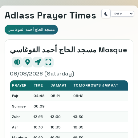
Adlass Prayer Times
مسجد الحاج أحمد الفوغاسي
مسجد الحاج أحمد الفوغاسي Mosque
08/08/2026 (Saturday)
PRAYER
TIME
JAMAAT
TOMORROW'S JAMAAT
Fajr
04:48
05:11
05:12
Sunrise
06:09
Zuhr
13:15
13:30
13:30
Asr
16:10
16:35
16:35
Maghrib
19:19
19:31
19:30