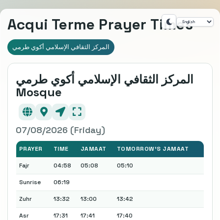
Acqui Terme Prayer Times
المركز الثقافي الإسلامي أكوي طرمي
المركز الثقافي الإسلامي أكوي طرمي
Mosque
07/08/2026 (Friday)
PRAYER
TIME
JAMAAT
TOMORROW'S JAMAAT
Fajr
04:58
05:08
05:10
Sunrise
06:19
Zuhr
13:32
13:00
13:42
Asr
17:31
17:41
17:40