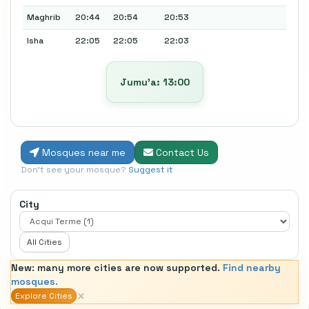
Maghrib
20:44
20:54
20:53
Isha
22:05
22:05
22:03
Jumu’a: 13:00
Mosques near me
Contact Us
Don't see your mosque?
Suggest it
City
All Cities
New: many more cities are now supported.
Find nearby
mosques.
×
Explore Cities