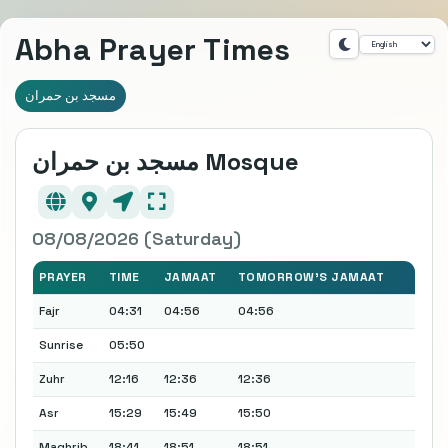
Abha Prayer Times
مسجد بن حمران
مسجد بن حمران Mosque
08/08/2026 (Saturday)
PRAYER
TIME
JAMAAT
TOMORROW'S JAMAAT
Fajr
04:31
04:56
04:56
Sunrise
05:50
Zuhr
12:16
12:36
12:36
Asr
15:29
15:49
15:50
Maghrib
18:41
18:51
18:51