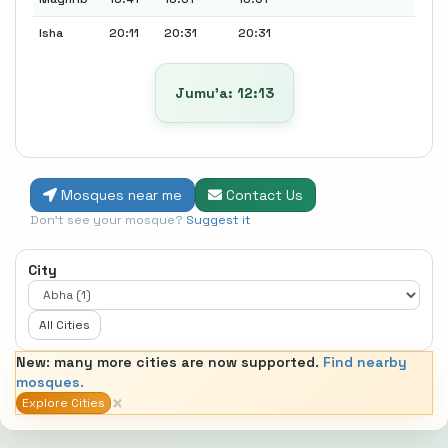
Isha
20:11
20:31
20:31
Jumu’a: 12:13
Mosques near me
Contact Us
Don't see your mosque?
Suggest it
City
All Cities
New: many more cities are now supported.
Find nearby
mosques.
×
Explore Cities