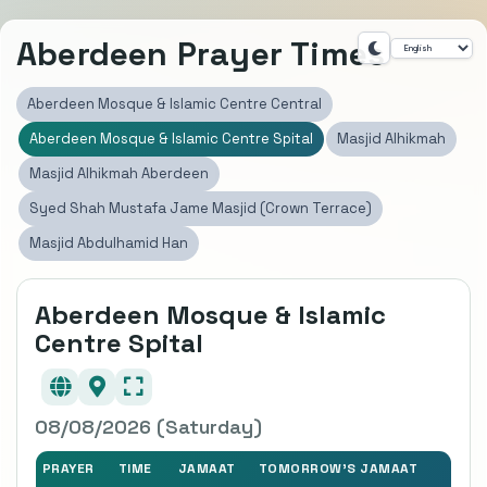
Aberdeen Prayer Times
Aberdeen Mosque & Islamic Centre Central
Aberdeen Mosque & Islamic Centre Spital
Masjid Alhikmah
Masjid Alhikmah Aberdeen
Syed Shah Mustafa Jame Masjid (Crown Terrace)
Masjid Abdulhamid Han
Aberdeen Mosque & Islamic
Centre Spital
08/08/2026 (Saturday)
PRAYER
TIME
JAMAAT
TOMORROW'S JAMAAT