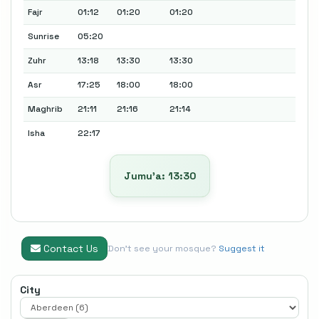
Fajr
01:12
01:20
01:20
Sunrise
05:20
Zuhr
13:18
13:30
13:30
Asr
17:25
18:00
18:00
Maghrib
21:11
21:16
21:14
Isha
22:17
Jumu’a: 13:30
Contact Us
Don't see your mosque?
Suggest it
City