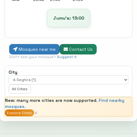
Jumu’a: 13:00
Mosques near me
Contact Us
Don't see your mosque?
Suggest it
City
All Cities
New: many more cities are now supported.
Find nearby
mosques.
×
Explore Cities