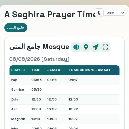
A Seghira Prayer Times
جامع المنى
جامع المنى Mosque
08/08/2026 (Saturday)
PRAYER
TIME
JAMAAT
TOMORROW'S JAMAAT
Fajr
03:53
04:16
04:17
Sunrise
05:30
Zuhr
12:30
12:50
12:50
Asr
16:09
16:22
16:22
Maghrib
19:18
19:28
19:27
Isha
20:52
21:05
21:04